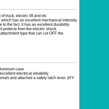
of truck, electric lift and etc
which has an excellent mechanical intensity
 to the fact, it has an excellent durability
 it protects from the electric shock.
ttachment type that can cut OFF the
 aluminum case
xcellent electrical reliability
erials and attached a safety latch lever. (HY-