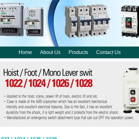
Home
About Us
Products
Contact Us