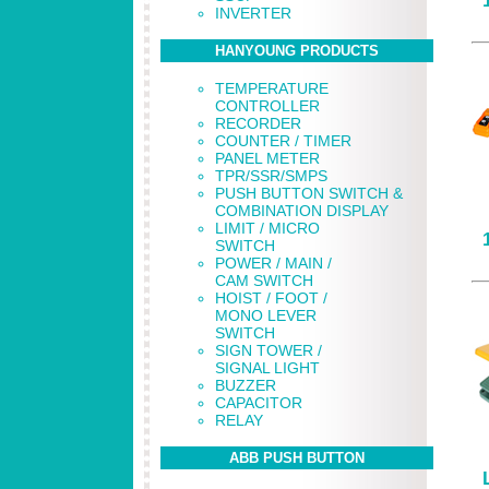
INVERTER
HANYOUNG PRODUCTS
TEMPERATURE
CONTROLLER
RECORDER
COUNTER / TIMER
PANEL METER
TPR/SSR/SMPS
PUSH BUTTON SWITCH &
COMBINATION DISPLAY
LIMIT / MICRO
SWITCH
POWER / MAIN /
CAM SWITCH
HOIST / FOOT /
MONO LEVER
SWITCH
SIGN TOWER /
SIGNAL LIGHT
BUZZER
CAPACITOR
RELAY
ABB PUSH BUTTON