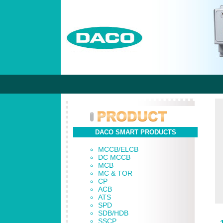
DACO SMART PRODUCTS
MCCB/ELCB
DC MCCB
MCB
MC & TOR
CP
ACB
ATS
SPD
SDB/HDB
SSCP