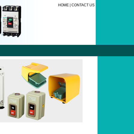
HOME
|
CONTACT US