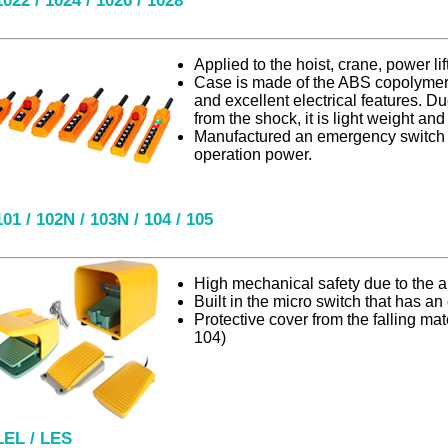
1022 / 1024 / 1026 / 1028
Applied to the hoist, crane, power lift 
Case is made of the ABS copolymer 
and excellent electrical features. Due
from the shock, it is light weight and
Manufactured an emergency switch a
operation power.
101 / 102N / 103N / 104 / 105
High mechanical safety due to the
Built in the micro switch that has an e
Protective cover from the falling mat
104)
LEL / LES