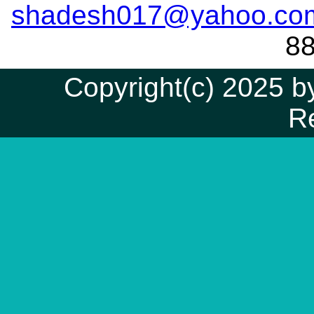
shadesh017@yahoo.co
8
Copyright(c) 2025 by
R