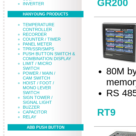
GR200
INVERTER
HANYOUNG PRODUCTS
TEMPERATURE
CONTROLLER
RECORDER
COUNTER / TIMER
PANEL METER
TPR/SSR/SMPS
PUSH BUTTON SWITCH &
COMBINATION DISPLAY
LIMIT / MICRO
SWITCH
80M by
POWER / MAIN /
CAM SWITCH
memor
HOIST / FOOT /
MONO LEVER
RS 485
SWITCH
SIGN TOWER /
SIGNAL LIGHT
BUZZER
RT9
CAPACITOR
RELAY
ABB PUSH BUTTON