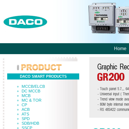
Home
DACO SMART PRODUCTS
MCCB/ELCB
DC MCCB
MCB
MC & TOR
CP
ACB
ATS
SPD
SDB/HDB
SSCP