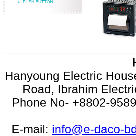
PUSH BUTTON
Hanyoung Electric House
Road, Ibrahim Electr
Phone No- +8802-95896
E-mail:
info@e-daco-bd