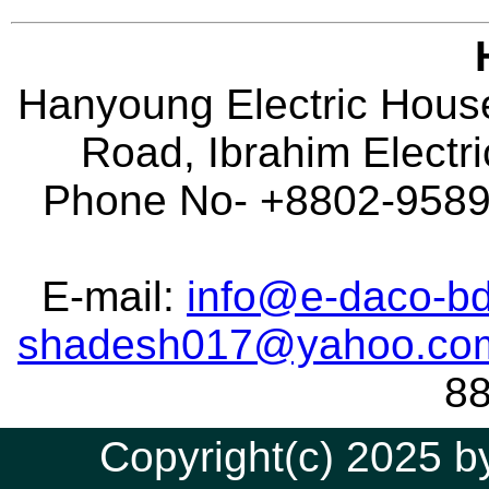
Hanyoung Electric House
Road, Ibrahim Electr
Phone No- +8802-95896
E-mail:
info@e-daco-bd
shadesh017@yahoo.co
8
Copyright(c) 2025 by