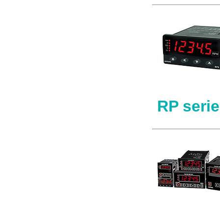
RP seri