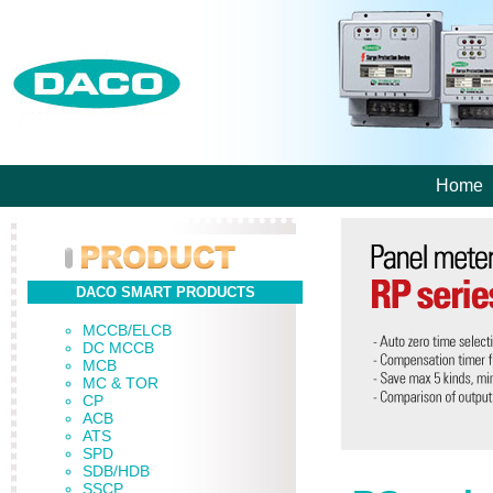
Home
DACO SMART PRODUCTS
MCCB/ELCB
DC MCCB
MCB
MC & TOR
CP
ACB
ATS
SPD
SDB/HDB
SSCP