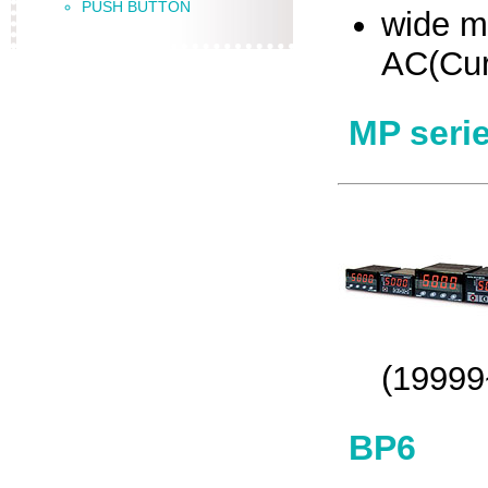
PUSH BUTTON
wide m
AC(Cur
MP seri
(19999
BP6