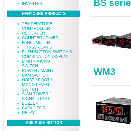
BS seri
INVERTER
HANYOUNG PRODUCTS
TEMPERATURE
CONTROLLER
RECORDER
COUNTER / TIMER
PANEL METER
TPR/SSR/SMPS
PUSH BUTTON SWITCH &
COMBINATION DISPLAY
LIMIT / MICRO
SWITCH
WM3
POWER / MAIN /
CAM SWITCH
HOIST / FOOT /
MONO LEVER
SWITCH
SIGN TOWER /
SIGNAL LIGHT
BUZZER
CAPACITOR
RELAY
ABB PUSH BUTTON