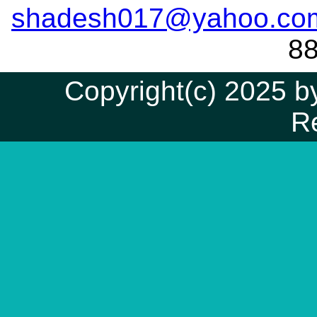
shadesh017@yahoo.co
8
Copyright(c) 2025 by
R