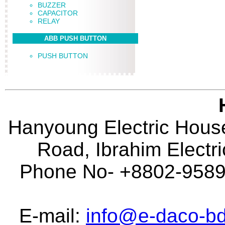
BUZZER
CAPACITOR
RELAY
ABB PUSH BUTTON
PUSH BUTTON
Hanyoung Electric House
Road, Ibrahim Electr
Phone No- +8802-95896
E-mail:
info@e-daco-bd