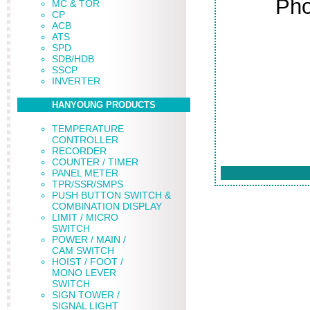
Pho
MC & TOR
CP
ACB
ATS
SPD
SDB/HDB
SSCP
INVERTER
HANYOUNG PRODUCTS
TEMPERATURE
CONTROLLER
RECORDER
COUNTER / TIMER
PANEL METER
TPR/SSR/SMPS
PUSH BUTTON SWITCH &
COMBINATION DISPLAY
LIMIT / MICRO
SWITCH
POWER / MAIN /
CAM SWITCH
HOIST / FOOT /
MONO LEVER
SWITCH
SIGN TOWER /
SIGNAL LIGHT