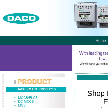
Home
DACO SMART PRODUCTS
Shop 
MCCB/ELCB
E
DC MCCB
MCB